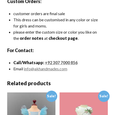
Custom Orders:
customer orders are final sale
This dress can be customised in any color or size
for girls and moms.
please enter the custom size or color you like on
the
order notes
at
checkout page
.
For Contact:
Call/Whatsapp:
+92 307 7000 856
Email
info@akhandmades.com
Related products
Sale!
Sale!