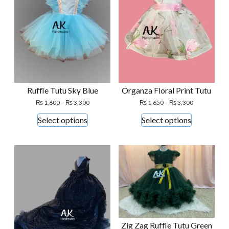
Ruffle Tutu Sky Blue
Organza Floral Print Tutu
Price
Price
₨
1,600
–
₨
3,300
₨
1,650
–
₨
3,300
range:
range:
This
This
Select options
Select options
₨ 1,600
₨ 1,650
product
product
through
through
₨ 3,300
₨ 3,300
has
has
multiple
multiple
variants.
variants.
The
The
options
options
may
may
be
be
Zig Zag Ruffle Tutu Green
chosen
chosen