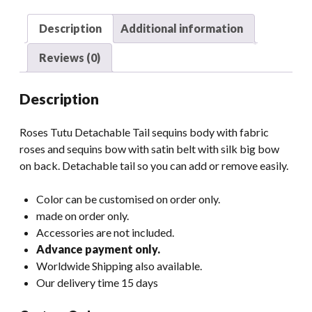
Description
Additional information
Reviews (0)
Description
Roses Tutu Detachable Tail sequins body with fabric
roses and sequins bow with satin belt with silk big bow
on back. Detachable tail so you can add or remove easily.
Color can be customised on order only.
made on order only.
Accessories are not included.
Advance payment only.
Worldwide Shipping also available.
Our delivery time 15 days