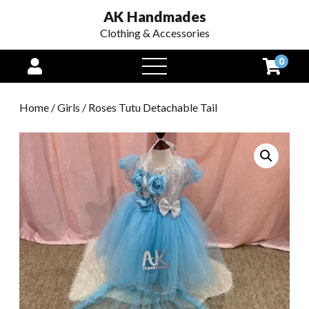
AK Handmades
Clothing & Accessories
0
open
menu
Home
/
Girls
/ Roses Tutu Detachable Tail