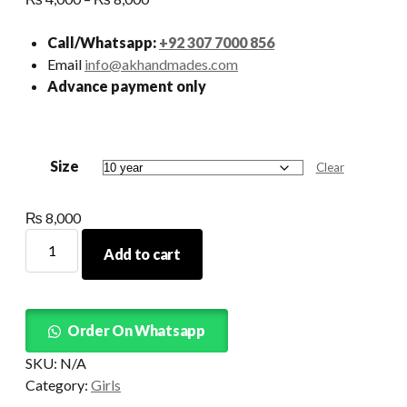
range:
₨ 4,000
Call/Whatsapp:
+92 307 7000 856
through
Email
info@akhandmades.com
₨ 8,000
Advance payment only
Size
Clear
₨
8,000
Roses
Add to cart
Tutu
Detachable
Tail
quantity
Order On Whatsapp
SKU:
N/A
Category:
Girls