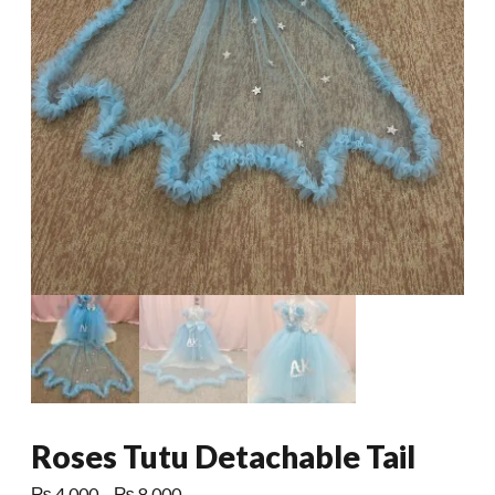
Roses Tutu Detachable Tail
Price
₨
4,000
–
₨
8,000