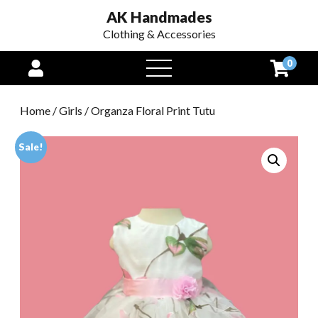
AK Handmades
Clothing & Accessories
0
open
menu
Home
/
Girls
/ Organza Floral Print Tutu
Sale!