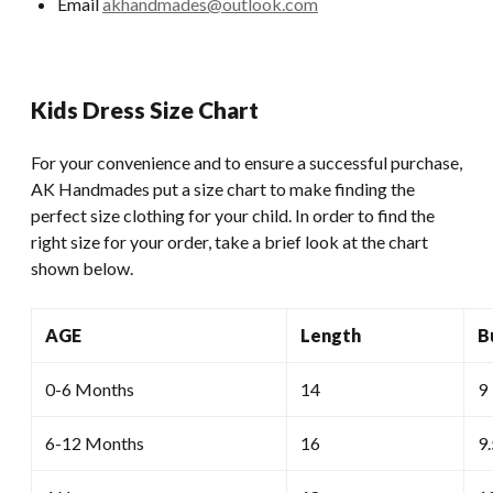
Email
akhandmades@outlook.com
Kids Dress Size Chart
For your convenience and to ensure a successful purchase,
AK Handmades put a size chart to make finding the
perfect size clothing for your child. In order to find the
right size for your order, take a brief look at the chart
shown below.
AGE
Length
B
0-6 Months
14
9
6-12 Months
16
9.