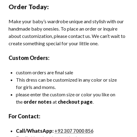
Order Today:
Make your baby’s wardrobe unique and stylish with our
handmade baby onesies. To place an order or inquire
about customization, please contact us. We can’t wait to
create something special for your little one.
Custom Orders:
custom orders are final sale
This dress can be customized in any color or size
for girls and moms.
please enter the custom size or color you like on
the
order notes
at
checkout page
.
For Contact:
Call/WhatsApp:
+92 307 7000 856