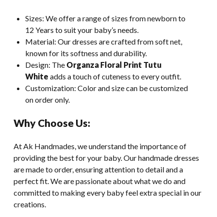
Sizes: We offer a range of sizes from newborn to
12 Years to suit your baby’s needs.
Material: Our dresses are crafted from soft net,
known for its softness and durability.
Design: The
Organza Floral Print Tutu
White
adds a touch of cuteness to every outfit.
Customization: Color and size can be customized
on order only.
Why Choose Us:
At Ak Handmades, we understand the importance of
providing the best for your baby. Our handmade dresses
are made to order, ensuring attention to detail and a
perfect fit. We are passionate about what we do and
committed to making every baby feel extra special in our
creations.