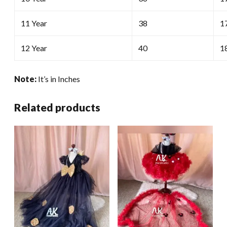
11 Year
38
1
12 Year
40
1
Note:
It’s in Inches
Related products