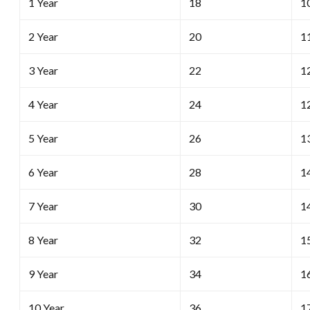
1 Year
18
1
2 Year
20
1
3 Year
22
1
4 Year
24
1
5 Year
26
1
6 Year
28
1
7 Year
30
1
8 Year
32
1
9 Year
34
1
10 Year
36
1