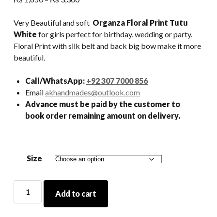
range:
₨ 1,650
Very Beautiful and soft
Organza Floral Print Tutu
through
White
for girls perfect for birthday, wedding or party.
₨ 3,300
Floral Print with silk belt and back big bow make it more
beautiful.
Call/WhatsApp:
+92 307 7000 856
Email
akhandmades@outlook.com
Advance must be paid by the customer to
book order remaining amount on delivery.
Size
Organza
Add to cart
Floral
Print