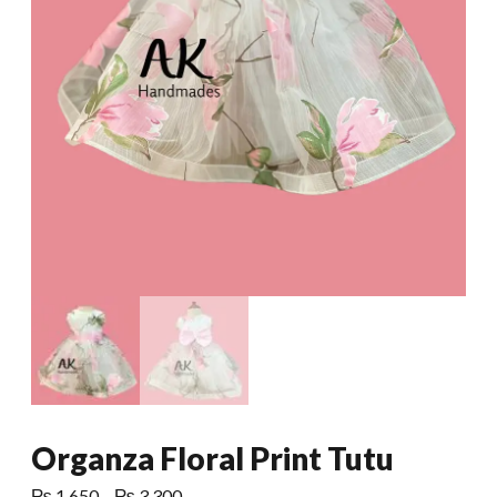
Organza Floral Print Tutu
Price
₨
1,650
–
₨
3,300