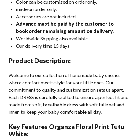
Color can be customized on order only.
made on order only.
Accessories are not included.
Advance must be paid by the customer to
book order remaining amount on delivery.
Worldwide Shipping also available.
Our delivery time 15 days
Product Description:
Welcome to our collection of handmade baby onesies,
where comfort meets style for your little ones. Our
commitment to quality and customization sets us apart.
Each DRESS is carefully crafted to ensure a perfect fit and
made from soft, breathable dress with soft tulle net and
inner to keep your baby comfortable all day.
Key Features Organza Floral Print Tutu
White: