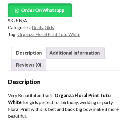
Tutu
quantity
Order On Whatsapp
SKU:
N/A
Categories:
Deals
,
Girls
Tag:
Organza Floral Print Tutu White
Description
Additional information
Reviews (0)
Description
Very Beautiful and soft
Organza Floral Print Tutu
White
for girls perfect for birthday, wedding or party.
Floral Print with silk belt and back big bow make it more
beautiful.