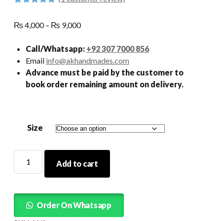
Rated
1
5.00
out of 5
Price
₨
4,000
–
₨
9,000
based on
customer
range:
rating
₨ 4,000
Call/Whatsapp:
+92 307 7000 856
through
Email
info@akhandmades.com
₨ 9,000
Advance must be paid by the customer to
book order remaining amount on delivery.
Size
Tail
Add to cart
Frock
Maroon
quantity
Order On Whatsapp