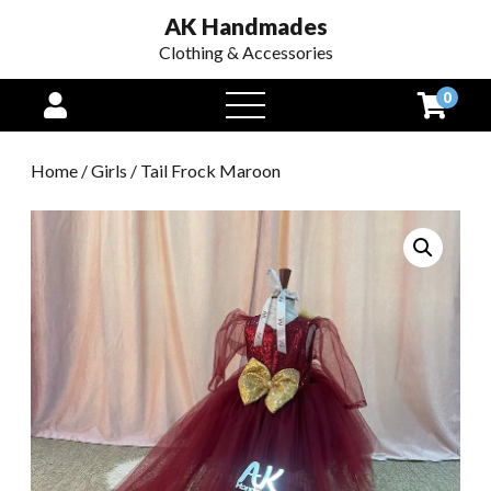
AK Handmades
Clothing & Accessories
0
open
menu
Home
/
Girls
/ Tail Frock Maroon