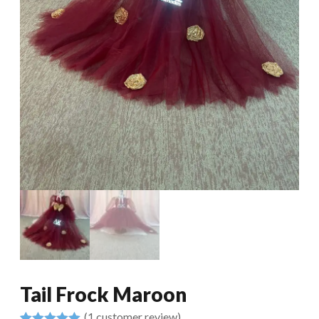
Tail Frock Maroon
(
1
customer review)