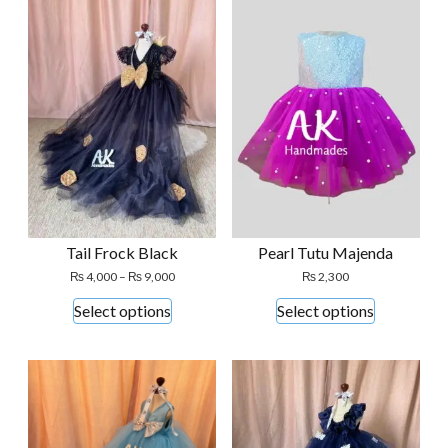
Tail Frock Black
Pearl Tutu Majenda
Price
₨
4,000
–
₨
9,000
₨
2,300
range:
This
This
Select options
Select options
₨ 4,000
product
product
through
₨ 9,000
has
has
multiple
multiple
variants.
variants.
The
The
options
options