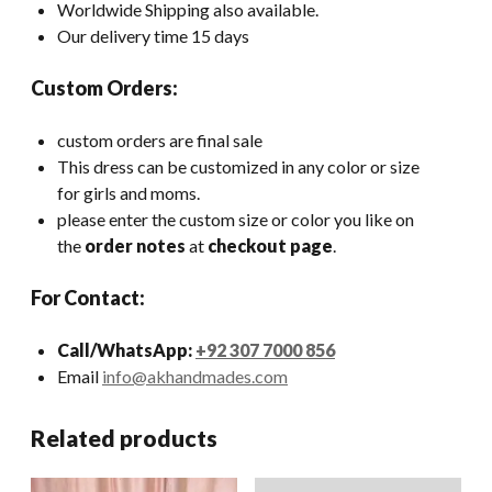
Worldwide Shipping also available.
Our delivery time 15 days
Custom Orders:
custom orders are final sale
This dress can be customized in any color or size
for girls and moms.
please enter the custom size or color you like on
the
order notes
at
checkout page
.
For Contact:
Call/WhatsApp:
+92 307 7000 856
Email
info@akhandmades.com
Related products