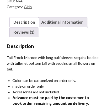
SKU:
N/A
Category:
Girls
Description
Additional information
Reviews (1)
Description
Tail Frock Maroon with long puff sleeves sequins bodice
with tulle net bottom tail with sequins small flowers on
tail.
Color can be customized on order only.
made on order only.
Accessories are not included.
Advance must be paid by the customer to
book order remaining amount on delivery.