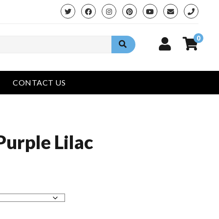
phone
0
CONTACT US
Purple Lilac