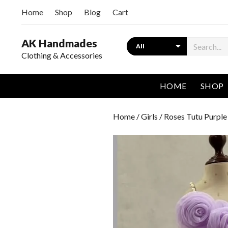
Home
Shop
Blog
Cart
AK Handmades
Search
Clothing & Accessories
HOME
SHOP
Home
/
Girls
/ Roses Tutu Purple 