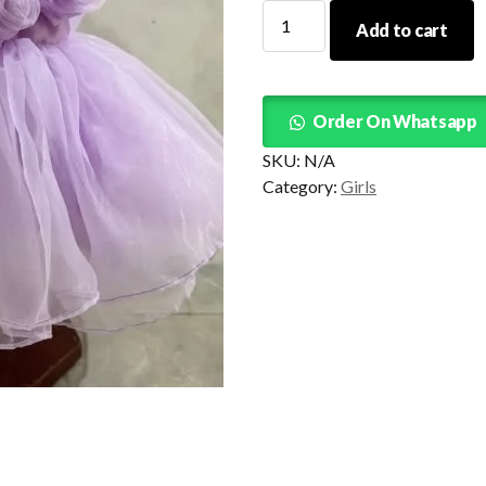
Roses
Add to cart
Tutu
Purple
Lilac
quantity
Order On Whatsapp
SKU:
N/A
Category:
Girls