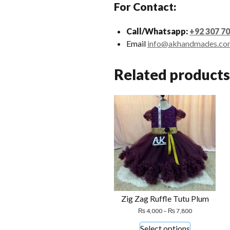
For Contact:
Call/Whatsapp:
+92 307 7
Email
info@akhandmades.co
Related products
Zig Zag Ruffle Tutu Plum
Price
₨
4,000
–
₨
7,800
range:
This
Select options
₨ 4,000