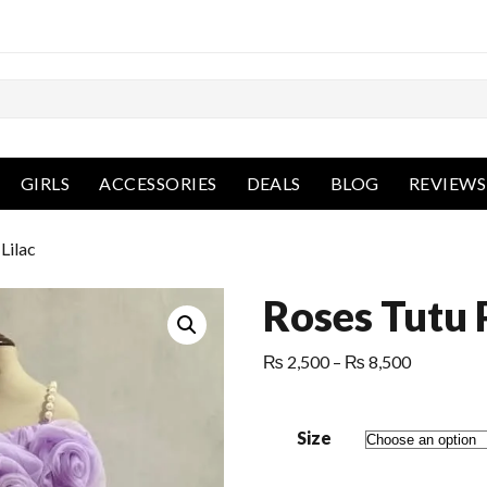
GIRLS
ACCESSORIES
DEALS
BLOG
REVIEWS
Lilac
Roses Tutu 
Price
₨
2,500
–
₨
8,500
range:
₨ 2,500
Size
through
₨ 8,500