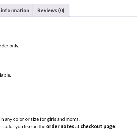
 information
Reviews (0)
der only.
lable.
n any color or size for girls and moms.
r color you like on the
order notes
at
checkout page
.