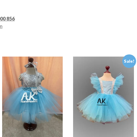
000 856
m
Sale!