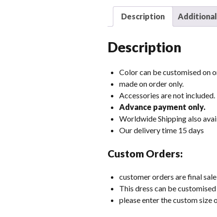
Description
Additional
Description
Color can be customised on or
made on order only.
Accessories are not included.
Advance payment only.
Worldwide Shipping also avai
Our delivery time 15 days
Custom Orders:
customer orders are final sale
This dress can be customised i
please enter the custom size o